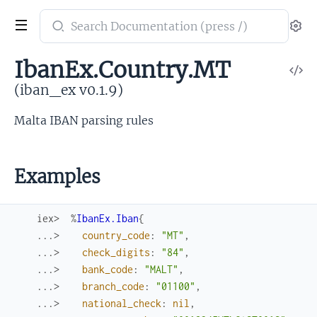
Search
Se
documentation
of
IbanEx.Country.MT
V
iban_ex
So
(iban_ex v0.1.9)
Malta IBAN parsing rules
Examples
iex> 
%
IbanEx.Iban
{
...> 
country_code
:
"MT"
,
...> 
check_digits
:
"84"
,
...> 
bank_code
:
"MALT"
,
...> 
branch_code
:
"01100"
,
...> 
national_check
:
nil
,