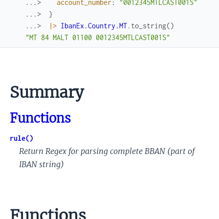
...> 
account_number
:
"0012345MTLCAST001S"
...> 
}
...> 
|>
IbanEx.Country.MT
.
to_string
(
)
"MT 84 MALT 01100 0012345MTLCAST001S"
Summary
Functions
rule()
Return Regex for parsing complete BBAN (part of
IBAN string)
Functions